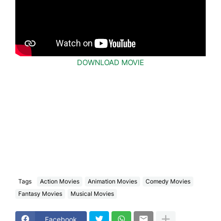
DOWNLOAD MOVIE
Tags
Action Movies
Animation Movies
Comedy Movies
Fantasy Movies
Musical Movies
Facebook