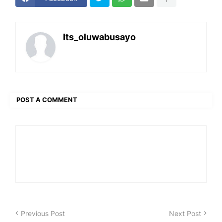
Its_oluwabusayo
POST A COMMENT
Previous Post
Next Post