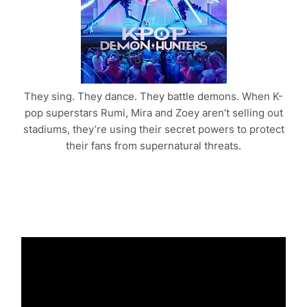
They sing. They dance. They battle demons. When K-
pop superstars Rumi, Mira and Zoey aren’t selling out
stadiums, they’re using their secret powers to protect
their fans from supernatural threats.