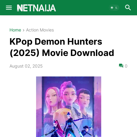
Home
Action Movies
KPop Demon Hunters
(2025) Movie Download
August 02, 2025
0