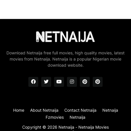
Download Netnaija free full movies, high quality movies, latest
movies from Netnaija. Netnaija is a popular Nigerian movie
download website.
Home
About Netnaija
Contact Netnaija
Netnaija
Fzmovies
Netnaija
Copyright ©
2026
Netnaija - Netnaija Movies