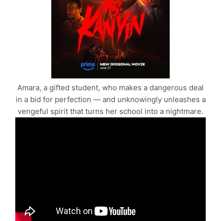
Amara, a gifted student, who makes a dangerous deal
in a bid for perfection — and unknowingly unleashes a
vengeful spirit that turns her school into a nightmare.