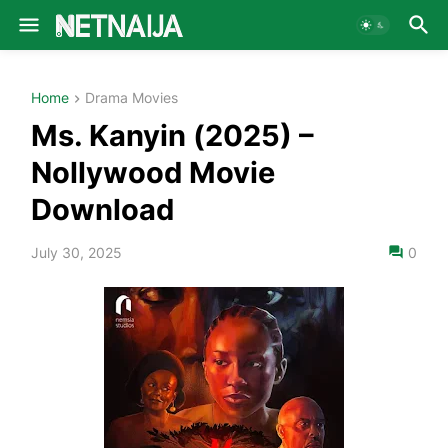
Home
Drama Movies
Ms. Kanyin (2025) –
Nollywood Movie
Download
July 30, 2025
0