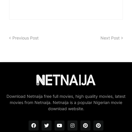
Previous Post
Next Post
Download Netnaija free full movies, high quality movies, latest
movies from Netnaija. Netnaija is a popular Nigerian movie
download website.