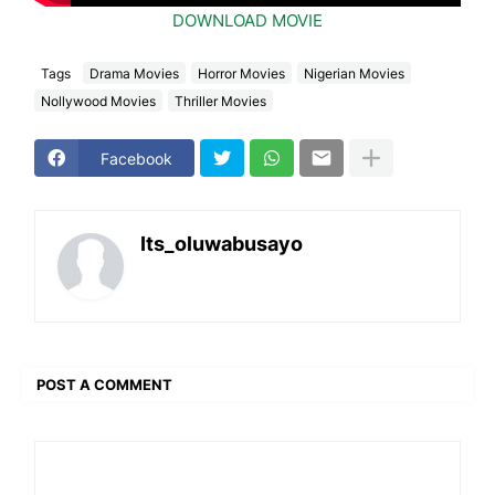
DOWNLOAD MOVIE
Tags
Drama Movies
Horror Movies
Nigerian Movies
Nollywood Movies
Thriller Movies
Facebook
Its_oluwabusayo
POST A COMMENT