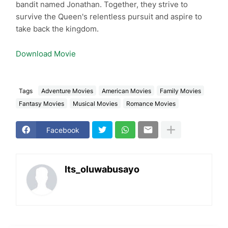
bandit named Jonathan. Together, they strive to
survive the Queen's relentless pursuit and aspire to
take back the kingdom.
Download Movie
Tags
Adventure Movies
American Movies
Family Movies
Fantasy Movies
Musical Movies
Romance Movies
Facebook
Its_oluwabusayo