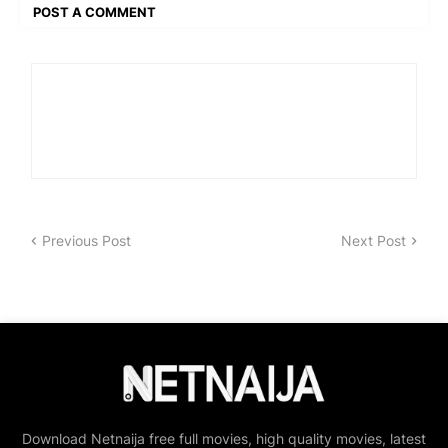
POST A COMMENT
Previous Post
Next Post
Download Netnaija free full movies, high quality movies, latest