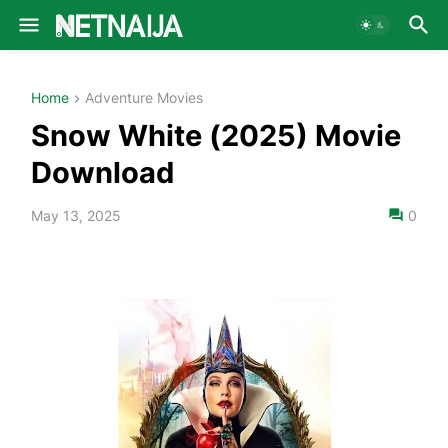
Home
Adventure Movies
Snow White (2025) Movie
Download
May 13, 2025
0