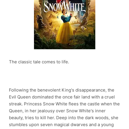
The classic tale comes to life.
Following the benevolent King's disappearance, the
Evil Queen dominated the once fair land with a cruel
streak. Princess Snow White flees the castle when the
Queen, in her jealousy over Snow White's inner
beauty, tries to kill her. Deep into the dark woods, she
stumbles upon seven magical dwarves and a young