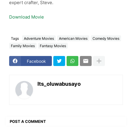
expert crafter, Steve.
Download Movie
Tags
Adventure Movies
American Movies
Comedy Movies
Family Movies
Fantasy Movies
Facebook
Its_oluwabusayo
POST A COMMENT