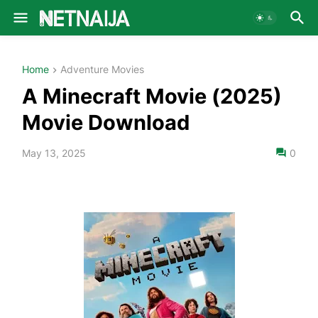
Home
Adventure Movies
A Minecraft Movie (2025)
Movie Download
May 13, 2025
0