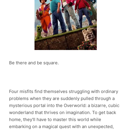
Be there and be square.
Four misfits find themselves struggling with ordinary
problems when they are suddenly pulled through a
mysterious portal into the Overworld: a bizarre, cubic
wonderland that thrives on imagination. To get back
home, they'll have to master this world while
embarking on a magical quest with an unexpected,