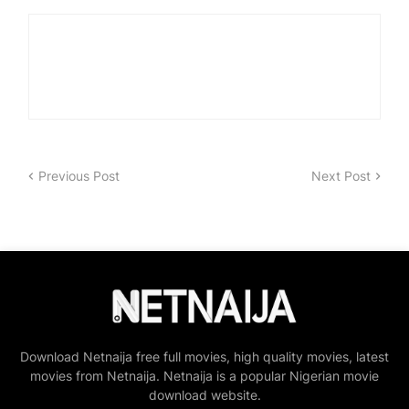
Previous Post
Next Post
Download Netnaija free full movies, high quality movies, latest
movies from Netnaija. Netnaija is a popular Nigerian movie
download website.