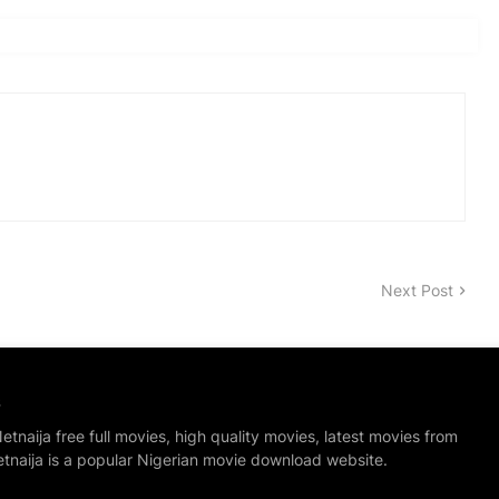
Next Post
S
tnaija free full movies, high quality movies, latest movies from
etnaija is a popular Nigerian movie download website.