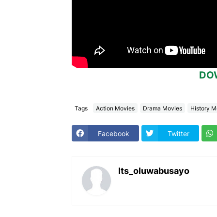
DO
Tags
Action Movies
Drama Movies
History M
Facebook
Twitter
Its_oluwabusayo