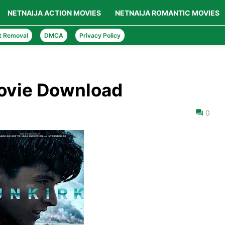
NETNAIJA ACTION MOVIES
NETNAIJA ROMANTIC MOVIES
t Removal
DMCA
Privacy Policy
Movie Download
0