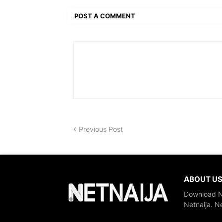
POST A COMMENT
Previous Post
ABOUT U
Download Ne
Netnaija. N