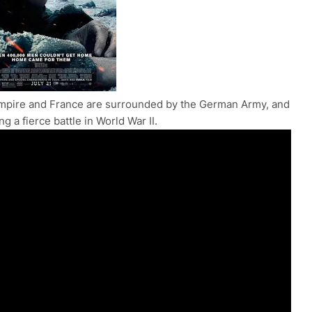
h Empire and France are surrounded by the German Army, and
g a fierce battle in World War II.