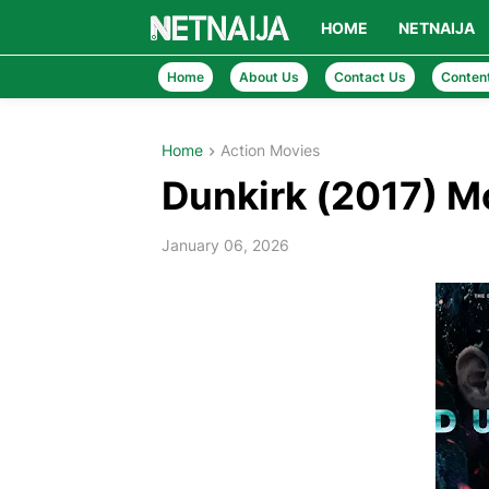
HOME
NETNAIJA
Home
About Us
Contact Us
Conten
Home
Action Movies
Dunkirk (2017) 
January 06, 2026