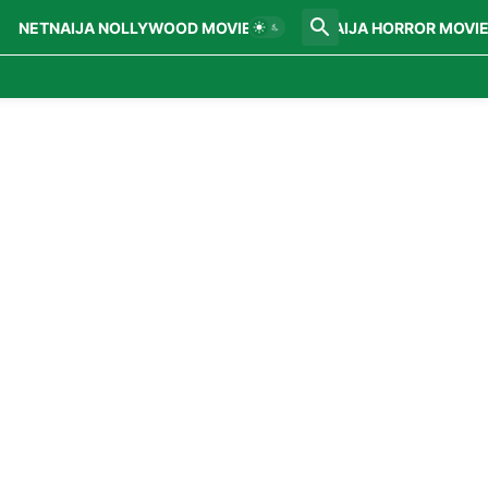
NETNAIJA NOLLYWOOD MOVIES
NETNAIJA HORROR MOVI