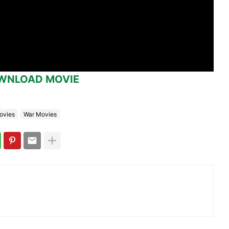
WNLOAD MOVIE
ovies
War Movies