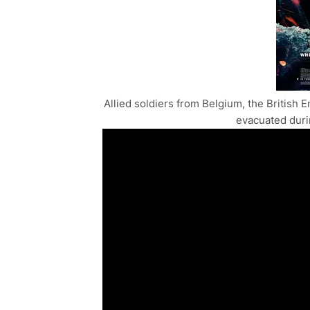
Allied soldiers from Belgium, the Britis
evacuated durin