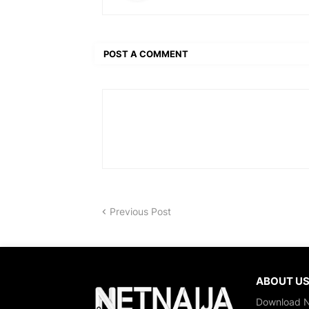
POST A COMMENT
Previous Post
ABOUT U
Download Ne