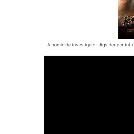
A homicide investigator digs deeper into 