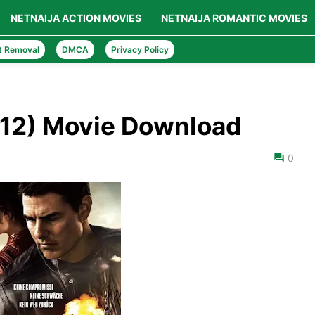
NETNAIJA ACTION MOVIES
NETNAIJA ROMANTIC MOVIES
t Removal
DMCA
Privacy Policy
012) Movie Download
0