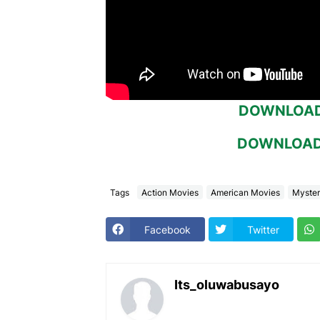
DOWNLOAD 
DOWNLOAD 
Tags
Action Movies
American Movies
Myster
Facebook
Twitter
Its_oluwabusayo