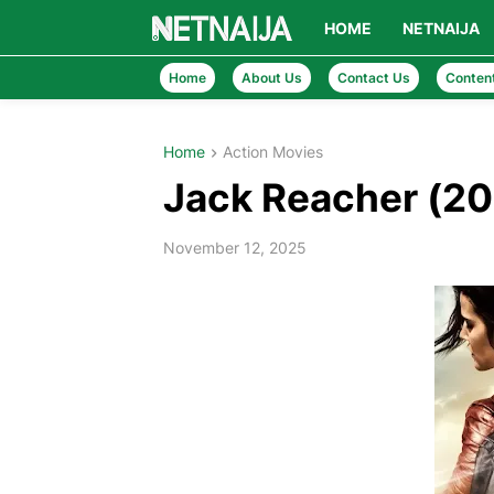
HOME
NETNAIJA
Home
About Us
Contact Us
Conten
Home
Action Movies
Jack Reacher (2
November 12, 2025