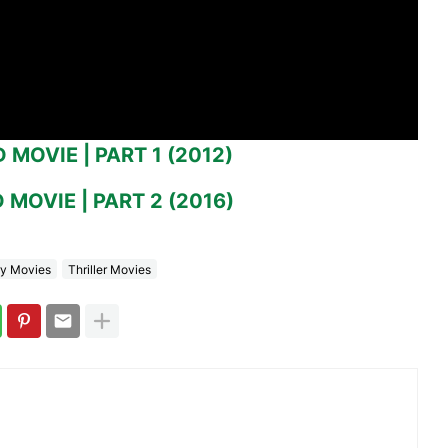
MOVIE | PART 1 (2012)
MOVIE | PART 2 (2016)
y Movies
Thriller Movies