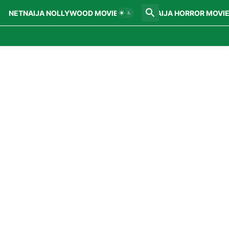
NETNAIJA NOLLYWOOD MOVIES
NETNAIJA HORROR MOVI