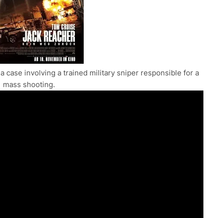
a case involving a trained military sniper responsible for a
mass shooting.