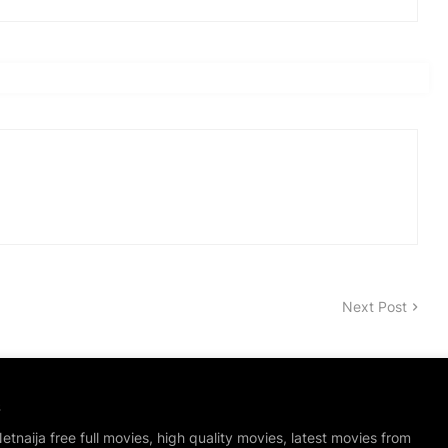
Next Post
S
tnaija free full movies, high quality movies, latest movies from