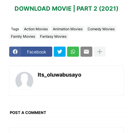
DOWNLOAD MOVIE | PART 2 (2021)
Tags
Action Movies
Animation Movies
Comedy Movies
Family Movies
Fantasy Movies
Facebook
Its_oluwabusayo
POST A COMMENT