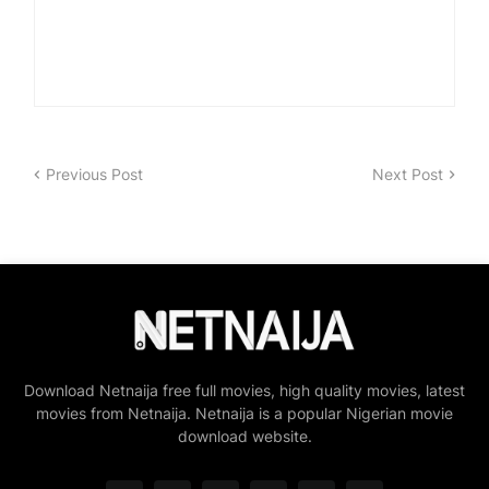
Previous Post
Next Post
Download Netnaija free full movies, high quality movies, latest
movies from Netnaija. Netnaija is a popular Nigerian movie
download website.