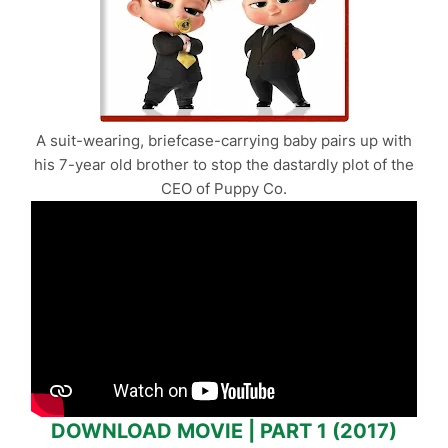
A suit-wearing, briefcase-carrying baby pairs up with
his 7-year old brother to stop the dastardly plot of the
CEO of Puppy Co.
DOWNLOAD MOVIE | PART 1 (2017)