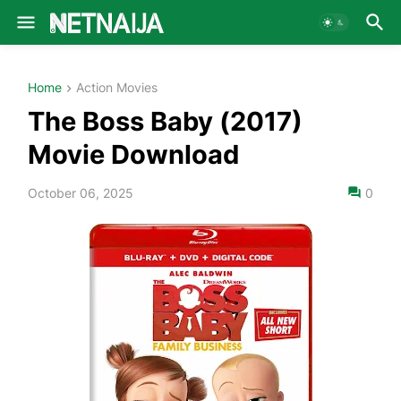
Home
Action Movies
The Boss Baby (2017)
Movie Download
October 06, 2025
0