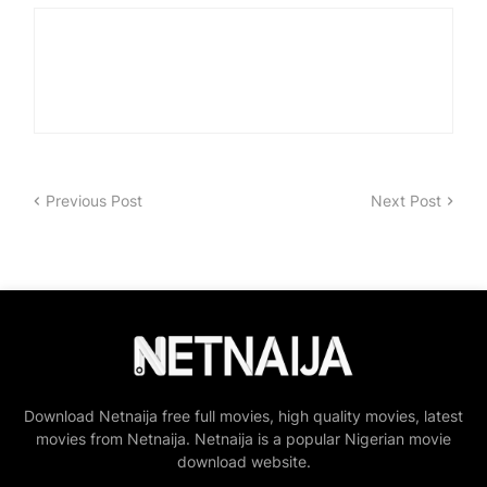
Previous Post
Next Post
Download Netnaija free full movies, high quality movies, latest
movies from Netnaija. Netnaija is a popular Nigerian movie
download website.