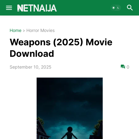
Home
Horror Movies
Weapons (2025) Movie
Download
September 10, 2025
0