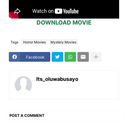
DOWNLOAD MOVIE
Tags
Horror Movies
Mystery Movies
Facebook
Its_oluwabusayo
POST A COMMENT