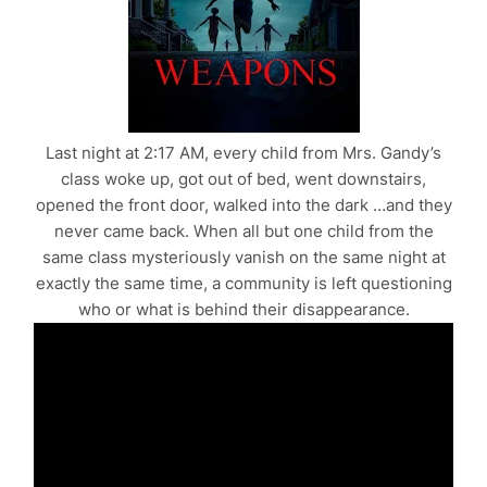
Last night at 2:17 AM, every child from Mrs. Gandy’s
class woke up, got out of bed, went downstairs,
opened the front door, walked into the dark …and they
never came back. When all but one child from the
same class mysteriously vanish on the same night at
exactly the same time, a community is left questioning
who or what is behind their disappearance.