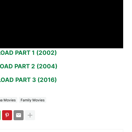
AD PART 1 (2002)
AD PART 2 (2004)
AD PART 3 (2016)
a Movies
Family Movies