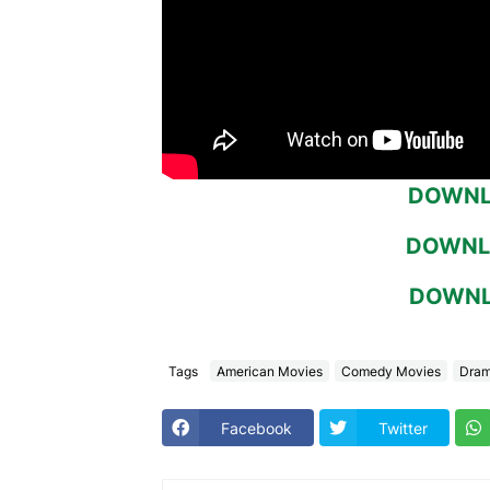
DOWNLO
DOWNLO
DOWNLO
Tags
American Movies
Comedy Movies
Dram
Facebook
Twitter