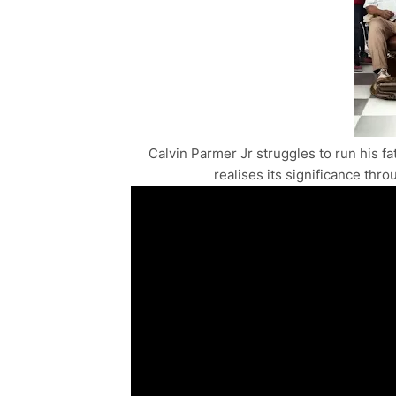
Calvin Parmer Jr struggles to run his fa
realises its significance thr