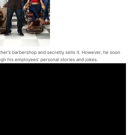
ther’s barbershop and secretly sells it. However, he soon
ough his employees’ personal stories and jokes.