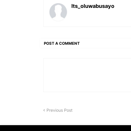
Its_oluwabusayo
POST A COMMENT
Previous Post