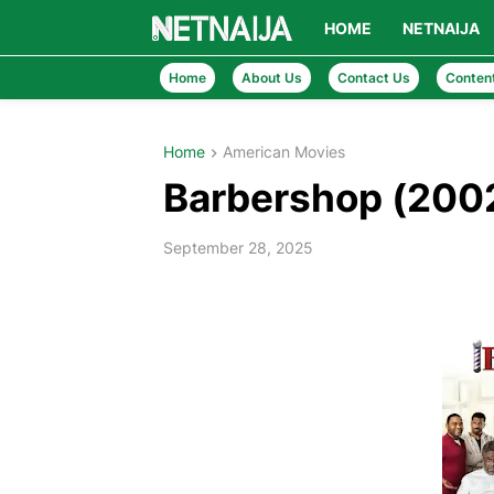
HOME
NETNAIJA
Home
About Us
Contact Us
Conten
Home
American Movies
Barbershop (200
September 28, 2025