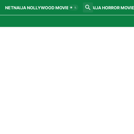
NETNAIJA NOLLYWOOD MOVIES
NETNAIJA HORROR MOVI