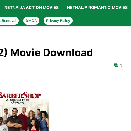
NETNAIJA ACTION MOVIES
NETNAIJA ROMANTIC MOVIES
t Removal
DMCA
Privacy Policy
2) Movie Download
0