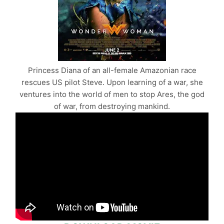
Princess Diana of an all-female Amazonian race
rescues US pilot Steve. Upon learning of a war, she
ventures into the world of men to stop Ares, the god
of war, from destroying mankind.