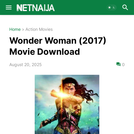
Home
Action Movies
Wonder Woman (2017)
Movie Download
August 20, 2025
0