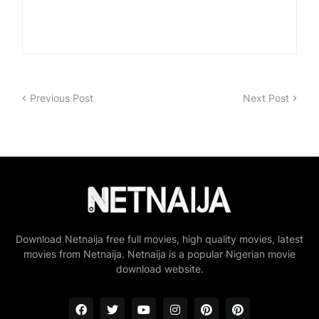
Previous Post
Next Post
Download Netnaija free full movies, high quality movies, latest
movies from Netnaija. Netnaija is a popular Nigerian movie
download website.