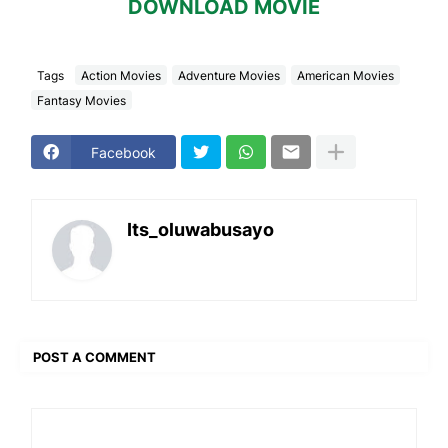
DOWNLOAD MOVIE
Tags
Action Movies
Adventure Movies
American Movies
Fantasy Movies
Facebook
Its_oluwabusayo
POST A COMMENT