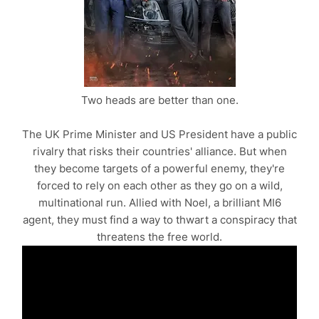
Two heads are better than one.
The UK Prime Minister and US President have a public
rivalry that risks their countries' alliance. But when
they become targets of a powerful enemy, they're
forced to rely on each other as they go on a wild,
multinational run. Allied with Noel, a brilliant MI6
agent, they must find a way to thwart a conspiracy that
threatens the free world.