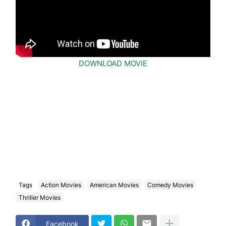
DOWNLOAD MOVIE
Tags
Action Movies
American Movies
Comedy Movies
Thriller Movies
Facebook