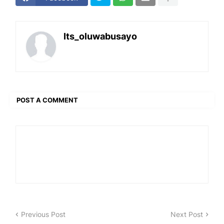
Its_oluwabusayo
POST A COMMENT
Previous Post
Next Post