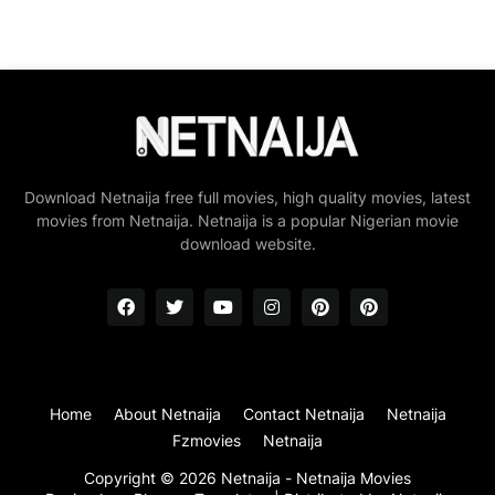
Download Netnaija free full movies, high quality movies, latest
movies from Netnaija. Netnaija is a popular Nigerian movie
download website.
Home
About Netnaija
Contact Netnaija
Netnaija
Fzmovies
Netnaija
Copyright ©
2026
Netnaija - Netnaija Movies