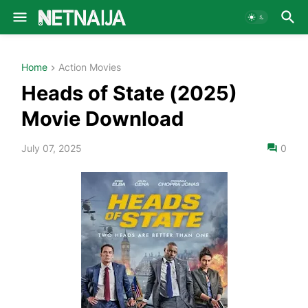
Home
Action Movies
Heads of State (2025)
Movie Download
July 07, 2025
0