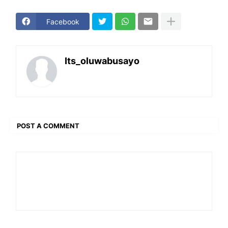
Facebook
Its_oluwabusayo
POST A COMMENT