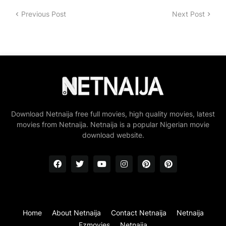
Previous Post
Next Post
Download Netnaija free full movies, high quality movies, latest
movies from Netnaija. Netnaija is a popular Nigerian movie
download website.
Home
About Netnaija
Contact Netnaija
Netnaija
Fzmovies
Netnaija