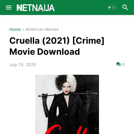
Home
American Movies
Cruella (2021) [Crime]
Movie Download
July 15, 2025
0