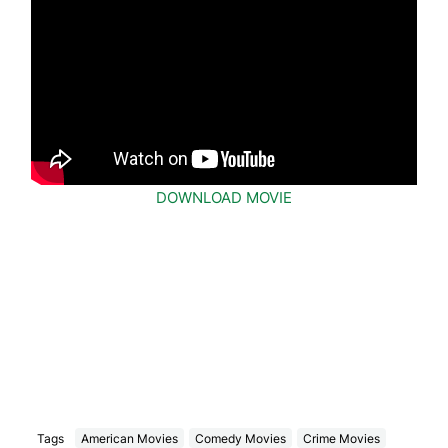
DOWNLOAD MOVIE
Tags
American Movies
Comedy Movies
Crime Movies