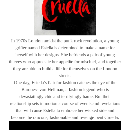
In 1970s London amidst the punk rock revolution, a young
grifter named Estella is determined to make a name for
herself with her designs. She befriends a pair of young
thieves who appreciate her appetite for mischief, and together
they are able to build a life for themselves on the London
streets.
One day, Estella’s flair for fashion catches the eye of the
Baroness von Hellman, a fashion legend who is
devastatingly chic and terrifyingly haute. But their
relationship sets in motion a course of events and revelations
that will cause Estella to embrace her wicked side and
become the raucous, fashionable and revenge-bent Cruella.