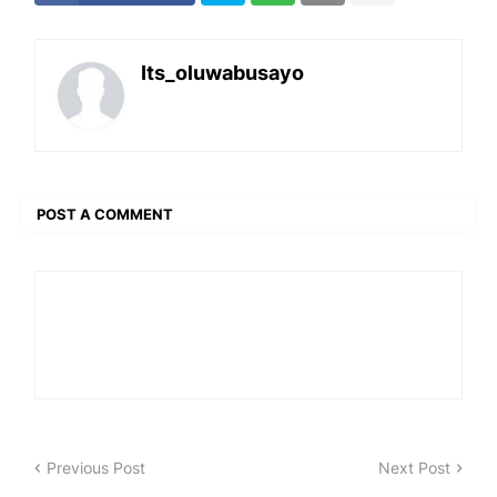
Its_oluwabusayo
POST A COMMENT
Previous Post
Next Post