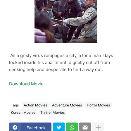
As a grisly virus rampages a city, a lone man stays
locked inside his apartment, digitally cut off from
seeking help and desperate to find a way out.
Download Movie
Tags
Action Movies
Adventure Movies
Horror Movies
Korean Movies
Thriller Movies
Facebook