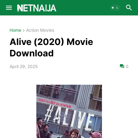
Home
Action Movies
Alive (2020) Movie
Download
April 29, 2025
0