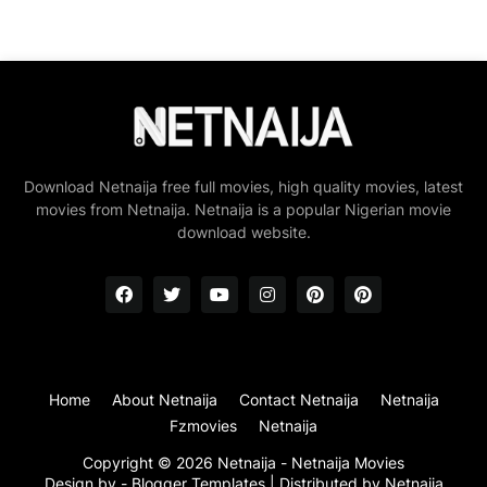
Download Netnaija free full movies, high quality movies, latest
movies from Netnaija. Netnaija is a popular Nigerian movie
download website.
Home
About Netnaija
Contact Netnaija
Netnaija
Fzmovies
Netnaija
Copyright ©
2026
Netnaija - Netnaija Movies
Design by -
Blogger Templates
| Distributed by
Netnaija