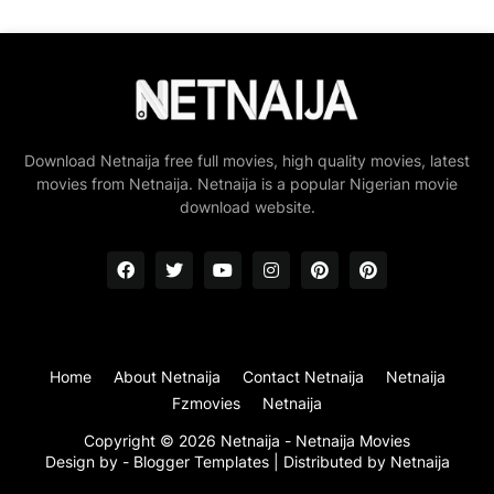
Download Netnaija free full movies, high quality movies, latest
movies from Netnaija. Netnaija is a popular Nigerian movie
download website.
Home
About Netnaija
Contact Netnaija
Netnaija
Fzmovies
Netnaija
Copyright ©
2026
Netnaija - Netnaija Movies
Design by -
Blogger Templates
| Distributed by
Netnaija