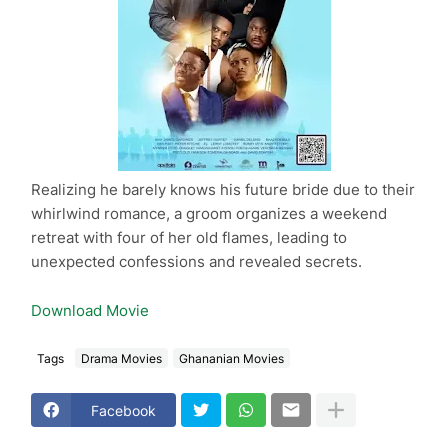
Realizing he barely knows his future bride due to their
whirlwind romance, a groom organizes a weekend
retreat with four of her old flames, leading to
unexpected confessions and revealed secrets.
Download Movie
Tags
Drama Movies
Ghananian Movies
Facebook