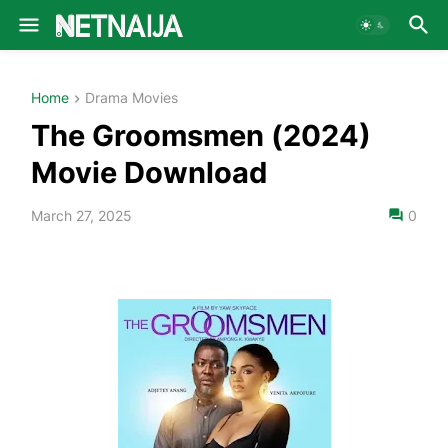
Home
Drama Movies
The Groomsmen (2024)
Movie Download
March 27, 2025
0