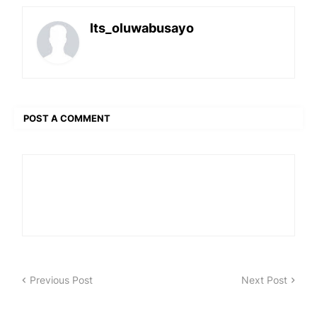
Its_oluwabusayo
POST A COMMENT
Previous Post
Next Post