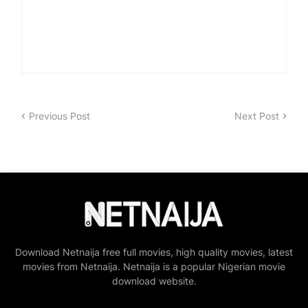
Previous Post
Next Post
Download Netnaija free full movies, high quality movies, latest
movies from Netnaija. Netnaija is a popular Nigerian movie
download website.