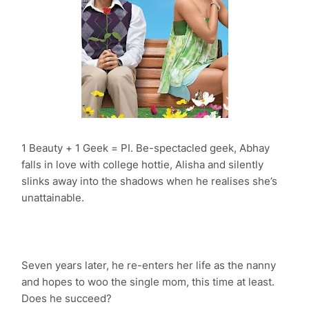
1 Beauty + 1 Geek = PI. Be-spectacled geek, Abhay
falls in love with college hottie, Alisha and silently
slinks away into the shadows when he realises she’s
unattainable.
Seven years later, he re-enters her life as the nanny
and hopes to woo the single mom, this time at least.
Does he succeed?