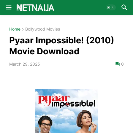
Home
Bollywood Movies
Pyaar Impossible! (2010)
Movie Download
March 29, 2025
0