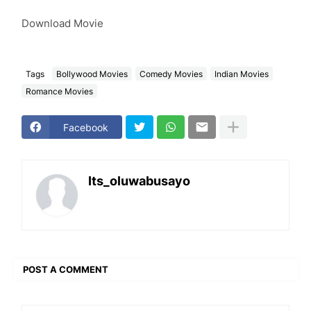
Download Movie
Tags
Bollywood Movies
Comedy Movies
Indian Movies
Romance Movies
Facebook
Its_oluwabusayo
POST A COMMENT