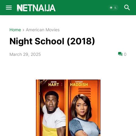
Home
American Movies
Night School (2018)
March 29, 2025
0