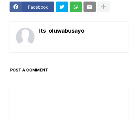
Facebook
Its_oluwabusayo
POST A COMMENT