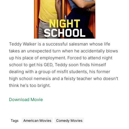
Teddy Walker is a successful salesman whose life
takes an unexpected turn when he accidentally blows
up his place of employment. Forced to attend night
school to get his GED, Teddy soon finds himself
dealing with a group of misfit students, his former
high school nemesis and a feisty teacher who doesn't
think he's too bright.
Download Movie
Tags
American Movies
Comedy Movies