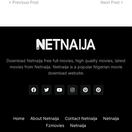
Previous Post
Next Post
Download Netnaija free full movies, high quality movies, latest
movies from Netnaija. Netnaija is a popular Nigerian movie
download website.
Home
About Netnaija
Contact Netnaija
Netnaija
Fzmovies
Netnaija