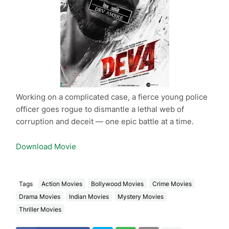
Working on a complicated case, a fierce young police
officer goes rogue to dismantle a lethal web of
corruption and deceit — one epic battle at a time.
Download Movie
Tags
Action Movies
Bollywood Movies
Crime Movies
Drama Movies
Indian Movies
Mystery Movies
Thriller Movies