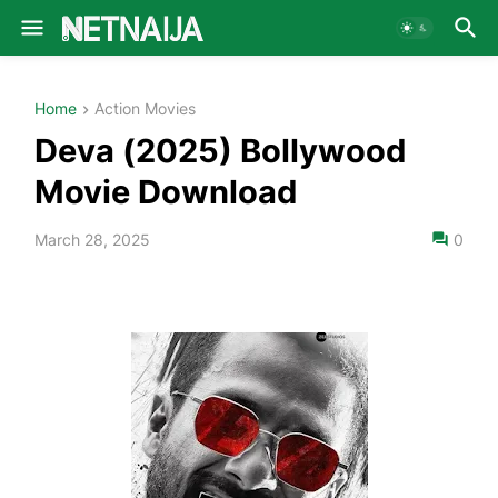
Home
Action Movies
Deva (2025) Bollywood
Movie Download
March 28, 2025
0