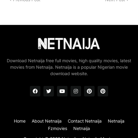
Download Netnaija free full movies, high quality movies, latest
movies from Netnaija. Netnaija is a popular Nigerian movie
download website.
Home
About Netnaija
Contact Netnaija
Netnaija
Fzmovies
Netnaija