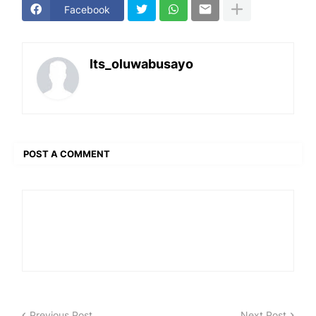
Facebook
Its_oluwabusayo
POST A COMMENT
Previous Post
Next Post