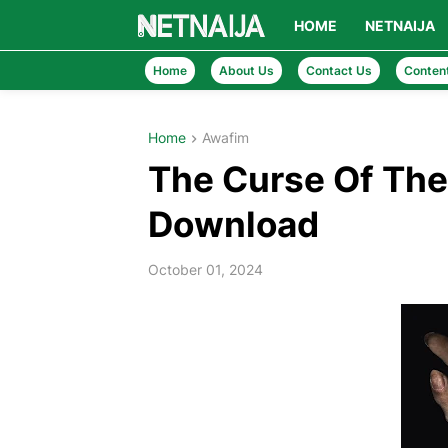
HOME
NETNAIJA
Home
About Us
Contact Us
Conten
Home
Awafim
The Curse Of The
Download
October 01, 2024