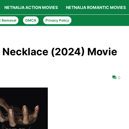
NETNAIJA ACTION MOVIES
NETNAIJA ROMANTIC MOVIES
t Removal
DMCA
Privacy Policy
 Necklace (2024) Movie
0