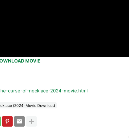
OWNLOAD MOVIE
the-curse-of-necklace-2024-movie.html
ecklace (2024) Movie Download