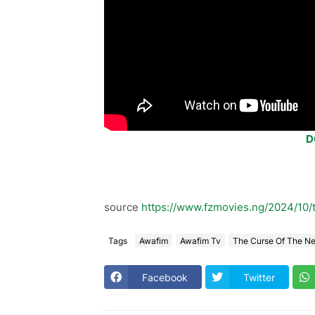
D
source
https://www.fzmovies.ng/2024/10/
Tags
Awafim
Awafim Tv
The Curse Of The N
Facebook
Twitter