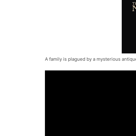
A family is plagued by a mysterious antiqu