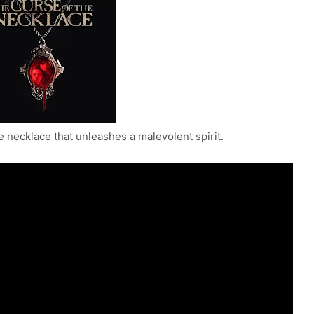
e necklace that unleashes a malevolent spirit.