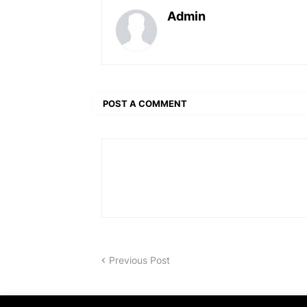
Admin
POST A COMMENT
Previous Post