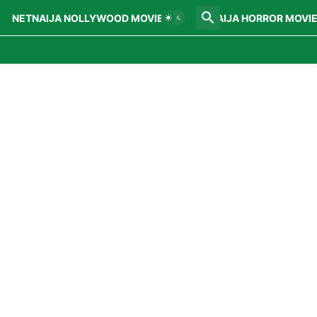
NETNAIJA NOLLYWOOD MOVIES
NETNAIJA HORROR MOVI