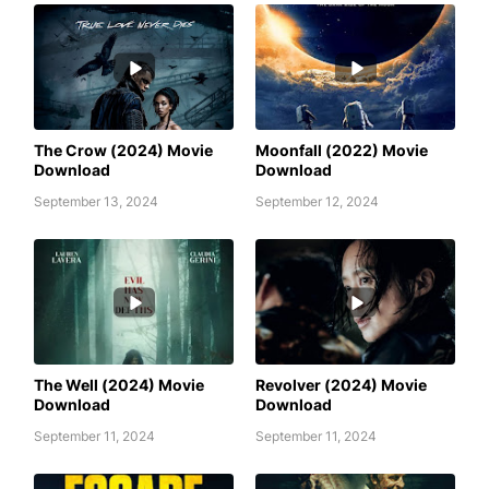
AWAFIM
AWAFIM
The Crow (2024) Movie
Moonfall (2022) Movie
Download
Download
September 13, 2024
September 12, 2024
AWAFIM
AWAFIM
The Well (2024) Movie
Revolver (2024) Movie
Download
Download
September 11, 2024
September 11, 2024