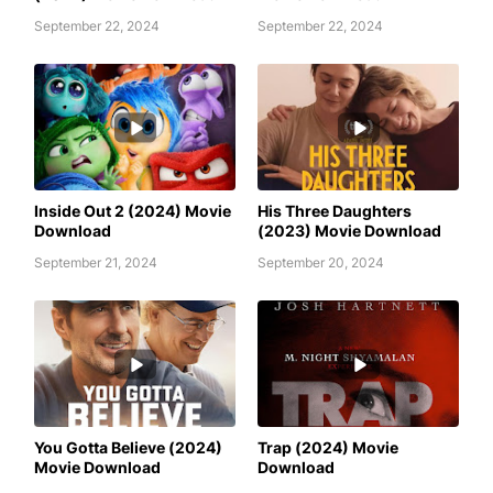
September 22, 2024
September 22, 2024
AWAFIM
AWAFIM
Inside Out 2 (2024) Movie
His Three Daughters
Download
(2023) Movie Download
September 21, 2024
September 20, 2024
AWAFIM
AWAFIM
You Gotta Believe (2024)
Trap (2024) Movie
Movie Download
Download