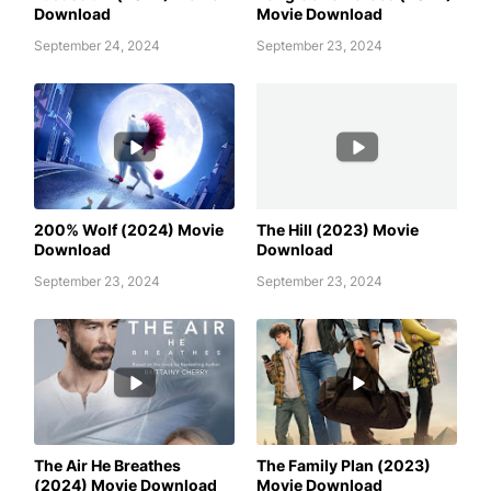
Download
Movie Download
September 24, 2024
September 23, 2024
200% WOLF (2024) MOVIE
AWAFIM
DOWNLOAD
200% Wolf (2024) Movie
The Hill (2023) Movie
Download
Download
September 23, 2024
September 23, 2024
AWAFIM
AWAFIM
The Air He Breathes
The Family Plan (2023)
(2024) Movie Download
Movie Download