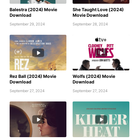
AWAFIM
AWAFIM
Balestra (2024) Movie
She Taught Love (2024)
Download
Movie Download
September 29, 2024
September 28, 2024
AWAFIM
AWAFIM
Rez Ball (2024) Movie
Wolfs (2024) Movie
Download
Download
September 27, 2024
September 27, 2024
APARTMENT 7A (2024) MOVIE
AWAFIM
DOWNLOAD