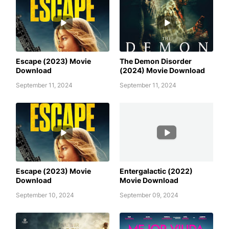
AWAFIM
AWAFIM
Escape (2023) Movie
The Demon Disorder
Download
(2024) Movie Download
September 11, 2024
September 11, 2024
AWAFIM
AWAFIM
Escape (2023) Movie
Entergalactic (2022)
Download
Movie Download
September 10, 2024
September 09, 2024