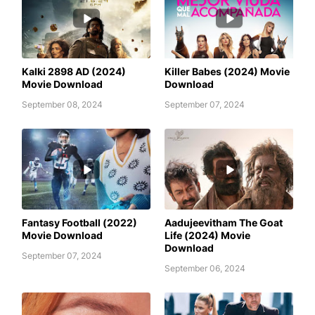
AWAFIM
AWAFIM
Kalki 2898 AD (2024)
Killer Babes (2024) Movie
Movie Download
Download
September 08, 2024
September 07, 2024
AADUJEEVITHAM THE GOAT LIFE
AWAFIM
(2024) MOVIE DOWNLOAD
Fantasy Football (2022)
Aadujeevitham The Goat
Movie Download
Life (2024) Movie
Download
September 07, 2024
September 06, 2024