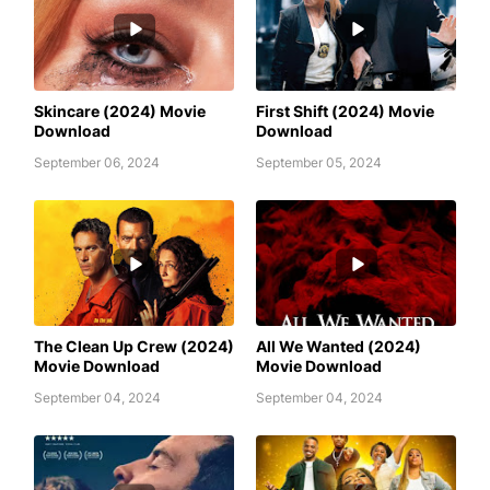
AWAFIM
AWAFIM
Skincare (2024) Movie
First Shift (2024) Movie
Download
Download
September 06, 2024
September 05, 2024
ALL WE WANTED (2024) MOVIE
AWAFIM
DOWNLOAD
The Clean Up Crew (2024)
All We Wanted (2024)
Movie Download
Movie Download
September 04, 2024
September 04, 2024