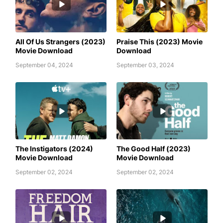
ALL OF US STRANGERS (2023)
AWAFIM
MOVIE DOWNLOAD
All Of Us Strangers (2023)
Praise This (2023) Movie
Movie Download
Download
September 04, 2024
September 03, 2024
AWAFIM
AWAFIM
The Instigators (2024)
The Good Half (2023)
Movie Download
Movie Download
September 02, 2024
September 02, 2024