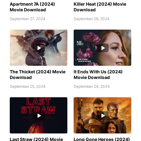
Apartment 7A (2024)
Killer Heat (2024) Movie
Movie Download
Download
September 27, 2024
September 26, 2024
AWAFIM
AWAFIM
The Thicket (2024) Movie
It Ends With Us (2024)
Download
Movie Download
September 25, 2024
September 24, 2024
AWAFIM
AWAFIM
Last Straw (2024) Movie
Long Gone Heroes (2024)