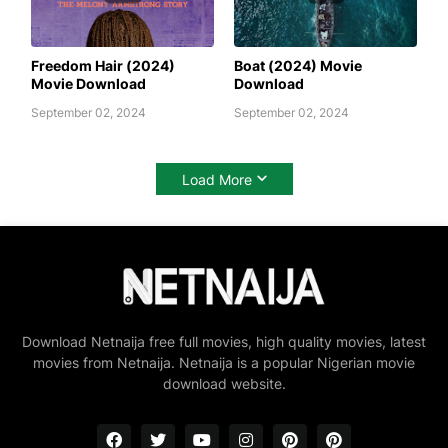
AWAFIM
AWAFIM
Freedom Hair (2024)
Boat (2024) Movie
Movie Download
Download
September 02, 2024
September 02, 2024
Load More
Download Netnaija free full movies, high quality movies, latest
movies from Netnaija. Netnaija is a popular Nigerian movie
download website.