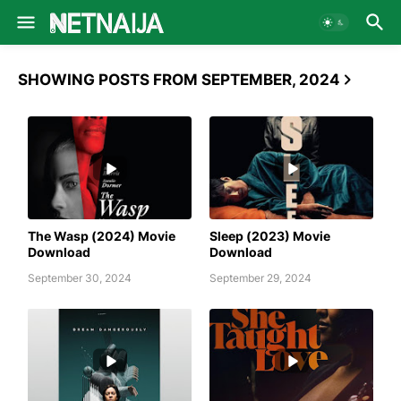
SHOWING POSTS FROM SEPTEMBER, 2024
AWAFIM
AWAFIM
The Wasp (2024) Movie
Sleep (2023) Movie
Download
Download
September 30, 2024
September 29, 2024