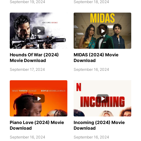
September 19, 2024
September 18, 2024
AWAFIM
AWAFIM
Hounds Of War (2024)
MIDAS (2024) Movie
Movie Download
Download
September 17, 2024
September 16, 2024
AWAFIM
AWAFIM
Piano Love (2024) Movie
Incoming (2024) Movie
Download
Download
September 16, 2024
September 16, 2024