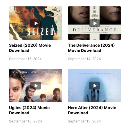
AWAFIM
AWAFIM
Seized (2020) Movie
The Deliverance (2024)
Download
Movie Download
September 15, 2024
September 14, 2024
AWAFIM
AWAFIM
Uglies (2024) Movie
Here After (2024) Movie
Download
Download
September 13, 2024
September 13, 2024