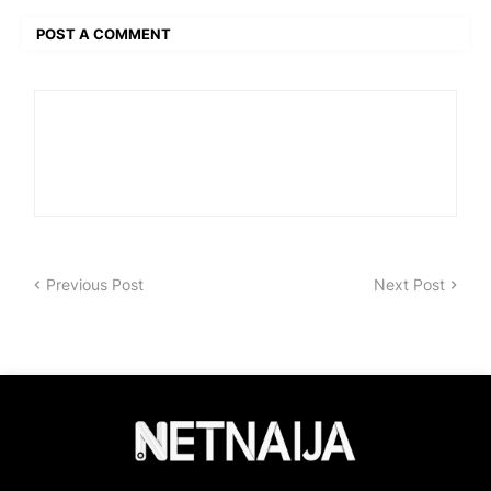
POST A COMMENT
Previous Post
Next Post