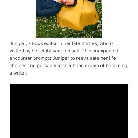
Juniper, a book editor in her late thirties, who is
visited by her eight year old self. This unexpected
encounter prompts Juniper to reevaluate her life
choices and pursue her childhood dream of becoming
a writer.