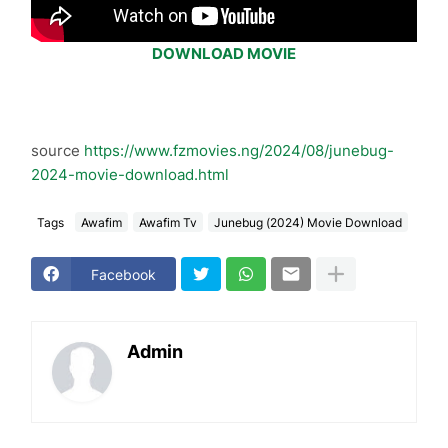
DOWNLOAD MOVIE
source
https://www.fzmovies.ng/2024/08/junebug-
2024-movie-download.html
Tags
Awafim
Awafim Tv
Junebug (2024) Movie Download
Facebook
Admin