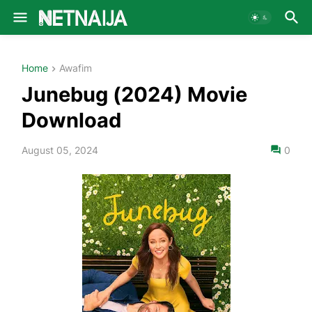
Home
Awafim
Junebug (2024) Movie
Download
August 05, 2024
0