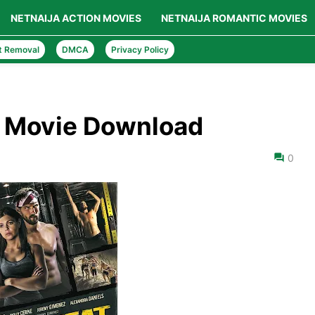
NETNAIJA ACTION MOVIES
NETNAIJA ROMANTIC MOVIES
t Removal
DMCA
Privacy Policy
) Movie Download
0