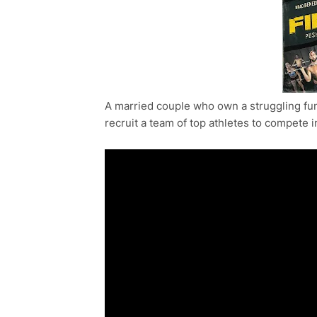
A married couple who own a struggling fun
recruit a team of top athletes to compete 