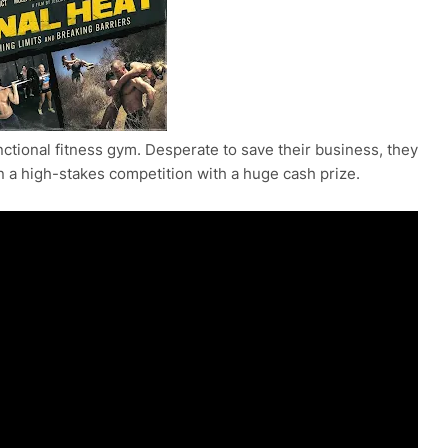
ctional fitness gym. Desperate to save their business, they
in a high-stakes competition with a huge cash prize.