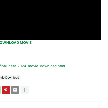
OWNLOAD MOVIE
final-heat-2024-movie-download.html
ovie Download