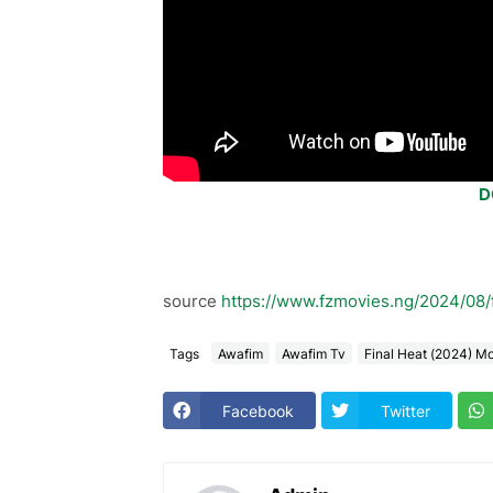
D
source
https://www.fzmovies.ng/2024/08/
Tags
Awafim
Awafim Tv
Final Heat (2024) M
Facebook
Twitter