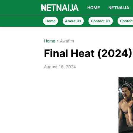
HOME
NETNAIJA
Home
About Us
Contact Us
Conten
Home
Awafim
Final Heat (2024
August 16, 2024