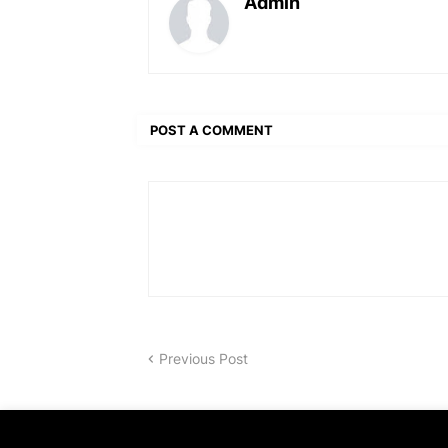
Admin
POST A COMMENT
Previous Post