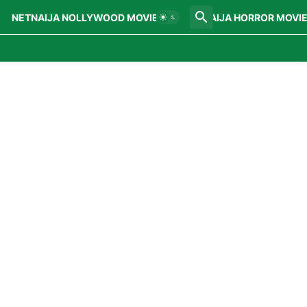
NETNAIJA NOLLYWOOD MOVIES
NETNAIJA HORROR MOVI