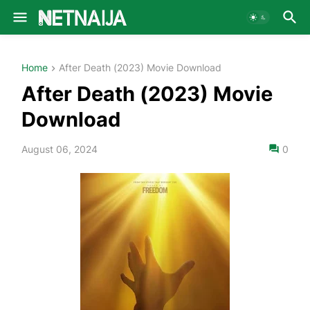
Home
After Death (2023) Movie Download
After Death (2023) Movie
Download
August 06, 2024
0