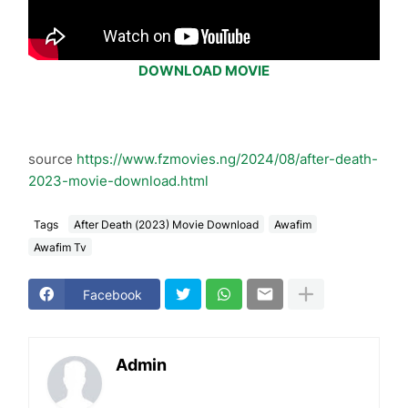
DOWNLOAD MOVIE
source
https://www.fzmovies.ng/2024/08/after-death-
2023-movie-download.html
Tags
After Death (2023) Movie Download
Awafim
Awafim Tv
Facebook
Admin