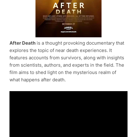
After Death
is a thought provoking documentary that
explores the topic of near death experiences. It
features accounts from survivors, along with insights
from scientists, authors, and experts in the field. The
film aims to shed light on the mysterious realm of
what happens after death.