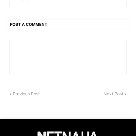
POST A COMMENT
Previous Post
Next Post