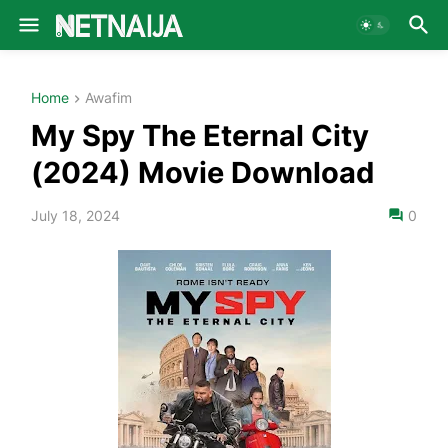
Home
Awafim
My Spy The Eternal City
(2024) Movie Download
July 18, 2024
0