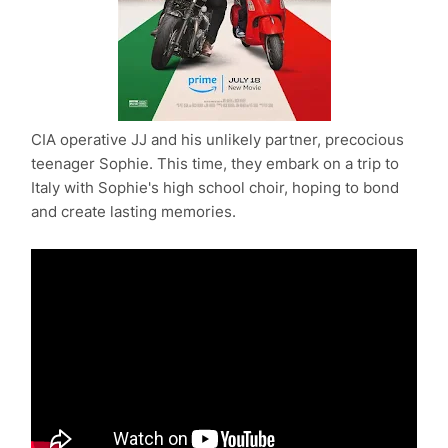
CIA operative JJ and his unlikely partner, precocious
teenager Sophie. This time, they embark on a trip to
Italy with Sophie's high school choir, hoping to bond
and create lasting memories.