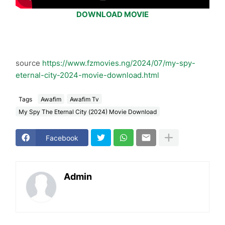
DOWNLOAD MOVIE
source
https://www.fzmovies.ng/2024/07/my-spy-
eternal-city-2024-movie-download.html
Tags
Awafim
Awafim Tv
My Spy The Eternal City (2024) Movie Download
Facebook
Admin