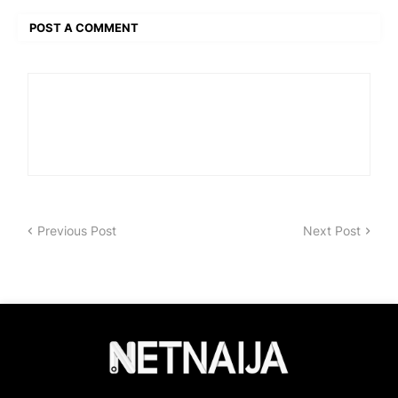
POST A COMMENT
Previous Post
Next Post